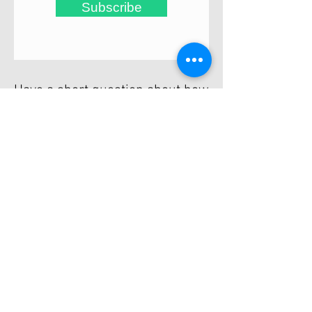
Subscribe
Have a short question about how
Trevor can help you?
Email him and arrange free no-
obligation chat.