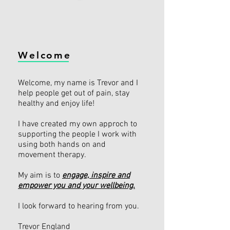
Welcome
Welcome, my name is Trevor and I
help people get out of pain, stay
healthy and enjoy life!
I have created my own approch to
supporting the people I work with
using both hands on and
movement therapy.
My aim is to
engage, inspire and
empower you and your wellbeing.
I look forward to hearing from you.
Trevor England