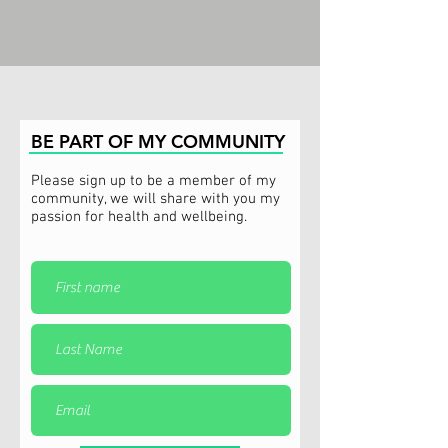
BE PART OF MY COMMUNITY
Please sign up to be a member of my
community, we will share with you my
passion for health and wellbeing.