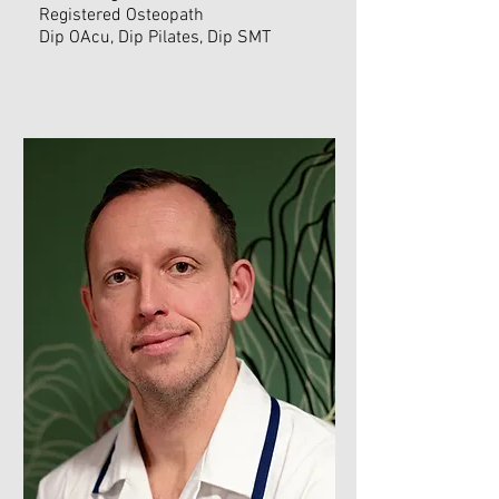
Registered Osteopath
Dip OAcu, Dip Pilates, Dip SMT