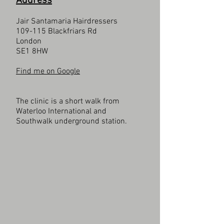
Address
Jair Santamaria Hairdressers
109-115 Blackfriars Rd
London
SE1 8HW
Find me on Google
The clinic is a short walk from
Waterloo International and
Southwalk underground station.