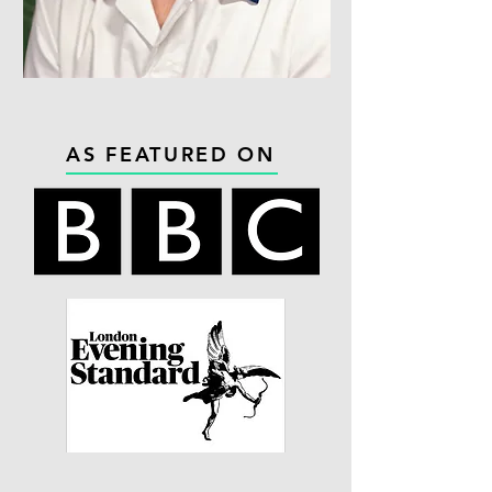
AS FEATURED ON