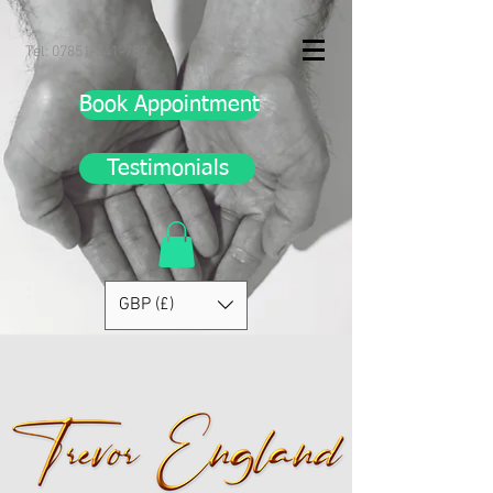
Tel:
07851-241-782
Book Appointment
Testimonials
GBP (£)