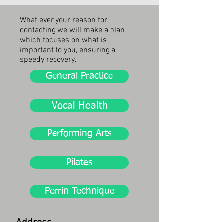
What ever your reason for
contacting w
e will make a plan
which focuses on what is
important to you, ensuring a
speedy recovery.
General Practice
Vocal Health
Performing Arts
Pilates
Perrin Technique